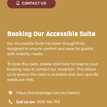
CONTACT US
Booking Our Accessible Suite
Our Accessible Suite has been thoughtfully
designed to ensure comfort and ease for guests
with mobility needs.
To book this room, please click here to reserve your
booking now or contact our reception. This allows
us to ensure the room is available and your specific
needs are met.
https://cicadalodge.com.au/rooms/
Call us on:
1300 146 743