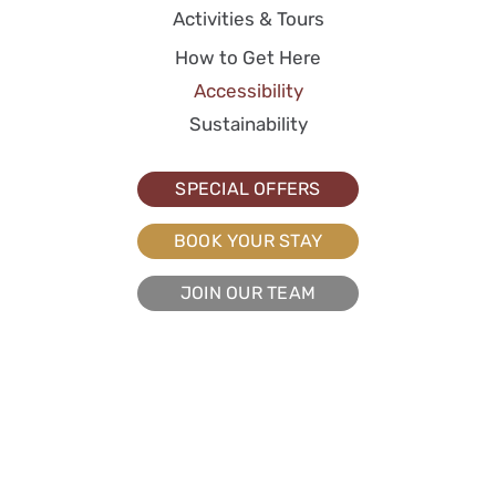
Activities & Tours
How to Get Here
Accessibility
Sustainability
SPECIAL OFFERS
BOOK YOUR STAY
JOIN OUR TEAM