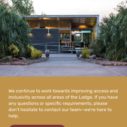
We continue to work towards improving access and
inclusivity across all areas of the Lodge. If you have
any questions or specific requirements, please
don’t hesitate to contact our team—we’re here to
help.