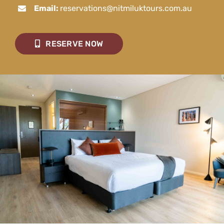
Email:
reservations@nitmiluktours.com.au
RESERVE NOW