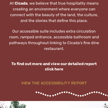
At
Cicada
, we believe that true hospitality means
creating an environment where everyone can
Explore the Region
connect with the beauty of the land, the culture,
and the stories that define this place.
Get in Touch
Our accessible suite includes extra circulation
room, ramped entrance, accessible bathroom and
pathways throughout linking to Cicada’s fine dine
restaurant.
To find out more and view our detailed report
click here
VIEW THE ACCESSIBILITY REPORT