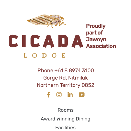
Proudly
part of
Jawoyn
Association
Phone
+61 8 8974 3100
Gorge Rd, Nitmiluk
Northern Territory 0852
Rooms
Award Winning Dining
Facilities